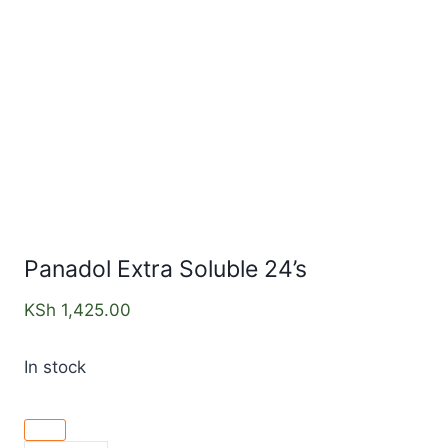
Panadol Extra Soluble 24’s
KSh
1,425.00
In stock