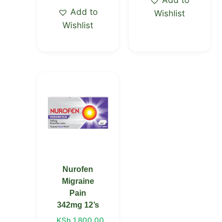
Add to
Wishlist
Wishlist
Nurofen
Migraine
Pain
342mg 12’s
KSh
1,800.00