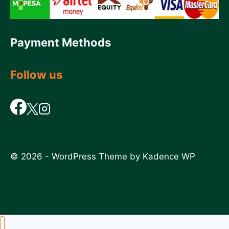
Payment Methods
Follow us
© 2026 - WordPress Theme by
Kadence WP