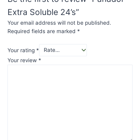
Extra Soluble 24’s”
Your email address will not be published.
Required fields are marked
*
Your rating
*
Your review
*