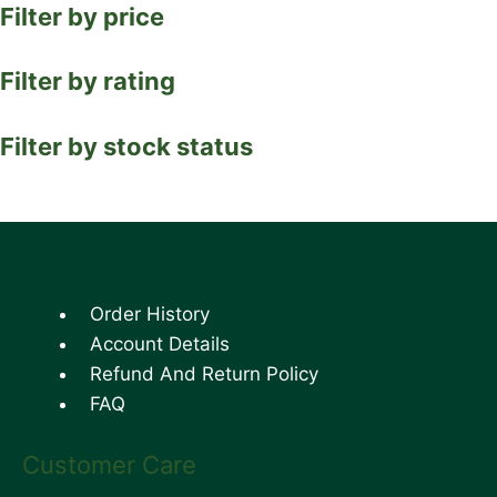
Filter by price
Filter by rating
Filter by stock status
Order History
Account Details
Refund And Return Policy
FAQ
Customer Care