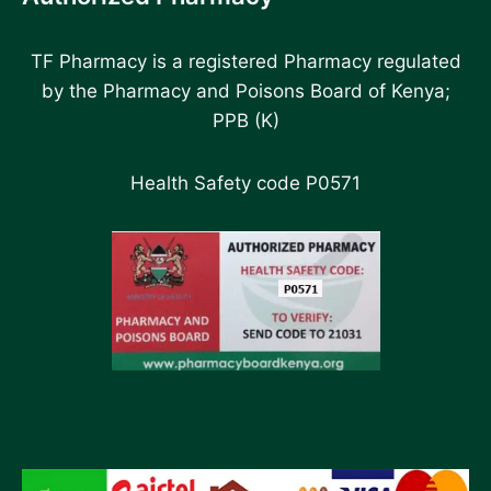
TF Pharmacy is a registered Pharmacy regulated
by the Pharmacy and Poisons Board of Kenya;
PPB (K)
Health Safety code P0571