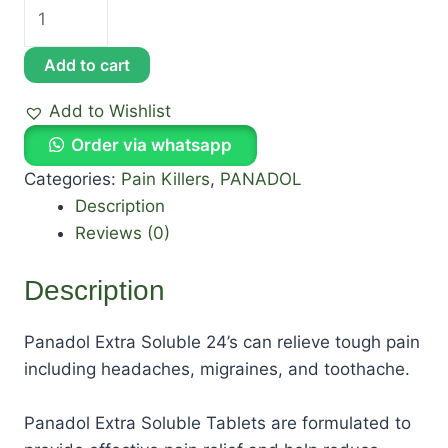
Add to cart
Add to Wishlist
Order via whatsapp
Categories:
Pain Killers
,
PANADOL
Description
Reviews (0)
Description
Panadol Extra Soluble 24’s can relieve tough pain
including headaches, migraines, and toothache.
Panadol Extra Soluble Tablets are formulated to