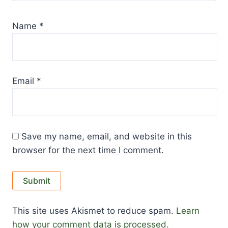
Name
*
Email
*
Save my name, email, and website in this
browser for the next time I comment.
This site uses Akismet to reduce spam.
Learn
how your comment data is processed.