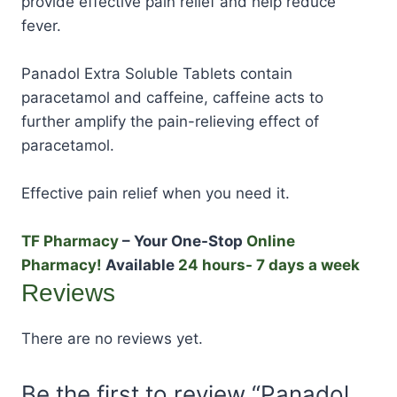
provide effective pain relief and help reduce
fever.
Panadol Extra Soluble Tablets contain
paracetamol and caffeine, caffeine acts to
further amplify the pain-relieving effect of
paracetamol.
Effective pain relief when you need it.
TF Pharmacy
– Your One-Stop
Online
Pharmacy!
Available
24 hours- 7 days a week
Reviews
There are no reviews yet.
Be the first to review “Panadol