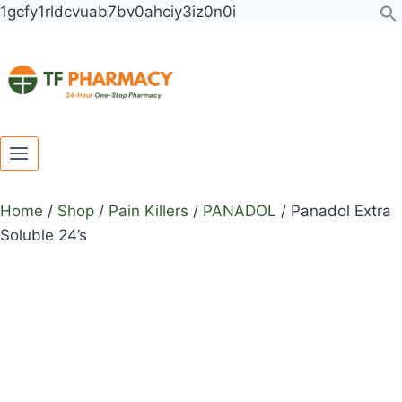
Toggle
Toggle
Skip
Panadol
1gcfy1rldcvuab7bv0ahciy3iz0n0i
child
child
to
Extra
menu
menu
content
Soluble
24's
quantity
Home
/
Shop
/
Pain Killers
/
PANADOL
/
Panadol Extra
Soluble 24’s