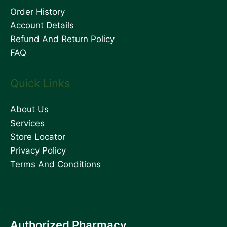
Order History
Account Details
Refund And Return Policy
FAQ
Quick Links
About Us
Services
Store Locator
Privacy Policy
Terms And Conditions
Authorized Pharmacy