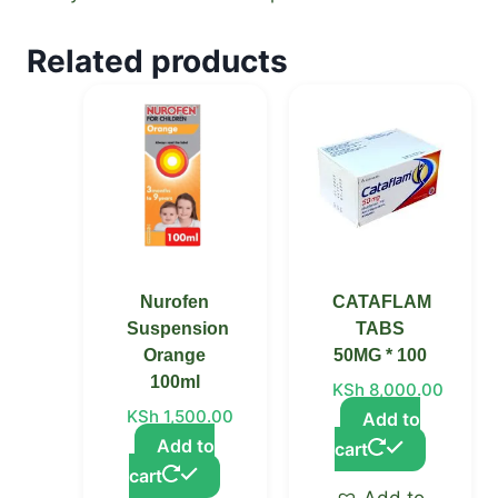
Related products
Nurofen
CATAFLAM
Suspension
TABS
Orange
50MG * 100
100ml
KSh
8,000.00
KSh
1,500.00
Add to
Add to
cart
cart
Add to