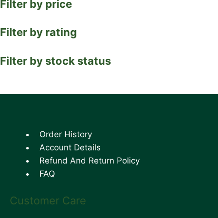
Filter by price
Filter by rating
Filter by stock status
Order History
Account Details
Refund And Return Policy
FAQ
Customer Care