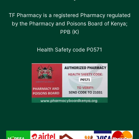
TF Pharmacy is a registered Pharmacy regulated
by the Pharmacy and Poisons Board of Kenya;
PPB (K)
Health Safety code P0571