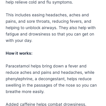
help relieve cold and flu symptoms.
This includes easing headaches, aches and
pains, and sore throats, reducing fevers, and
helping to unblock airways. They also help with
fatigue and drowsiness so that you can get on
with your day.
How it works:
Paracetamol helps bring down a fever and
reduce aches and pains and headaches, while
phenylephrine, a decongestant, helps reduce
swelling in the passages of the nose so you can
breathe more easily.
Added caffeine helps combat drowsiness,