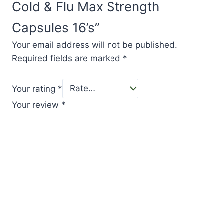
Cold & Flu Max Strength
Capsules 16’s”
Your email address will not be published.
Required fields are marked
*
Your rating
*
Your review
*