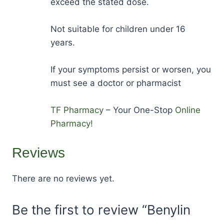
exceed the stated dose.
Not suitable for children under 16
years.
If your symptoms persist or worsen, you
must see a doctor or pharmacist
TF Pharmacy
– Your One-Stop
Online
Pharmacy!
Reviews
There are no reviews yet.
Be the first to review “Benylin