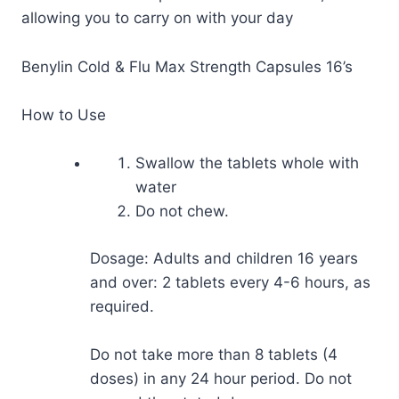
allowing you to carry on with your day
Benylin Cold & Flu Max Strength Capsules 16’s
How to Use
Swallow the tablets whole with
water
Do not chew.
Dosage: Adults and children 16 years
and over: 2 tablets every 4-6 hours, as
required.
Do not take more than 8 tablets (4
doses) in any 24 hour period. Do not