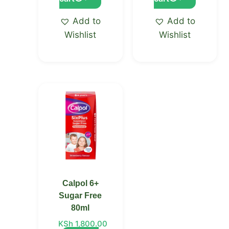
Add to
Add to
Wishlist
Wishlist
Calpol 6+
Sugar Free
80ml
KSh
1,800.00