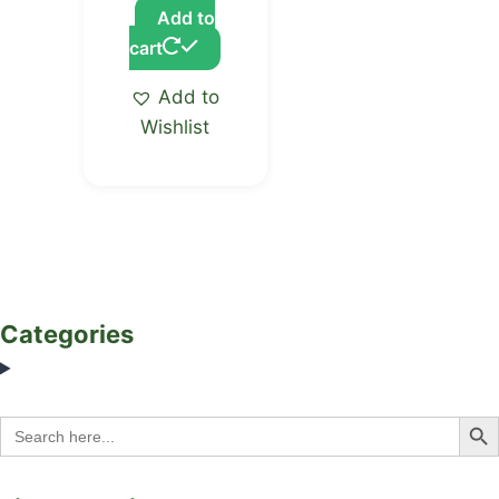
Add to
cart
Add to
Wishlist
Categories
Search Bu
Search
for: