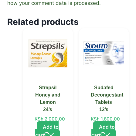
how your comment data is processed.
Related products
Strepsil
Sudafed
Honey and
Decongestant
Lemon
Tablets
24’s
12’s
KSh
2,000.00
KSh
1,800.00
Add to
Add to
cart
cart