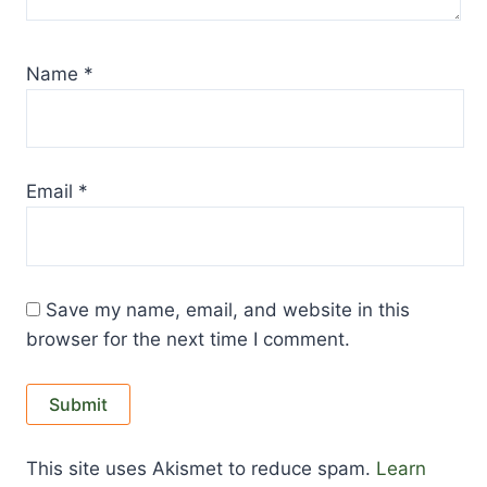
Name
*
Email
*
Save my name, email, and website in this
browser for the next time I comment.
This site uses Akismet to reduce spam.
Learn