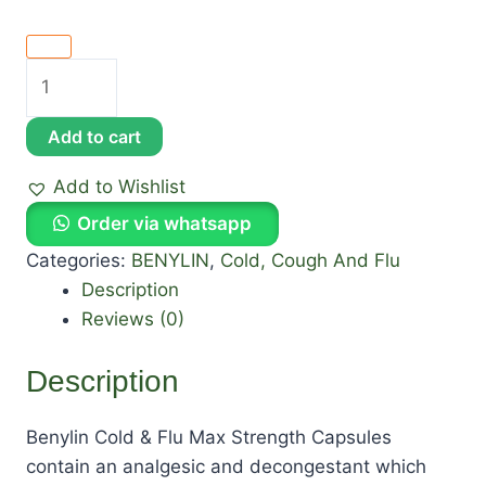
Add to cart
Add to Wishlist
Order via whatsapp
Categories:
BENYLIN
,
Cold, Cough And Flu
Description
Reviews (0)
Description
Benylin Cold & Flu Max Strength Capsules
contain an analgesic and decongestant which