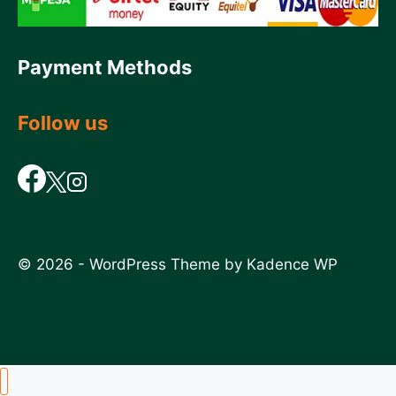
Payment Methods
Follow us
© 2026 - WordPress Theme by
Kadence WP