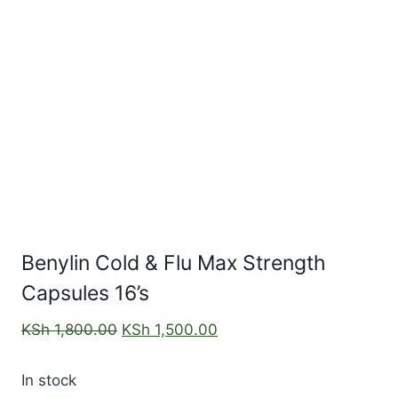
Benylin Cold & Flu Max Strength
Capsules 16’s
KSh
1,800.00
KSh
1,500.00
In stock