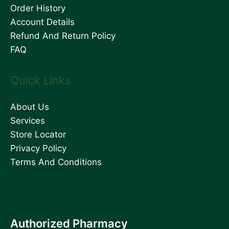
Order History
Account Details
Refund And Return Policy
FAQ
Quick Links
About Us
Services
Store Locator
Privacy Policy
Terms And Conditions
Authorized Pharmacy