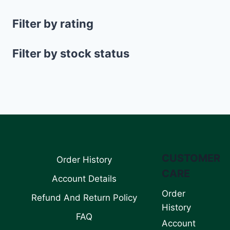
Filter by rating
Filter by stock status
CUSTOMER
Order History
CARE
Account Details
Order
Refund And Return Policy
History
FAQ
Account