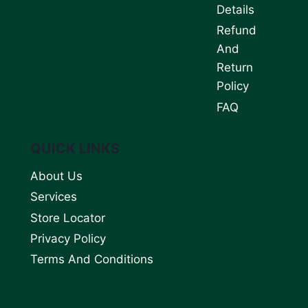
Details
Refund
And
Return
Policy
FAQ
QUICK LINKS
About Us
Services
Store Locator
Privacy Policy
Terms And Conditions