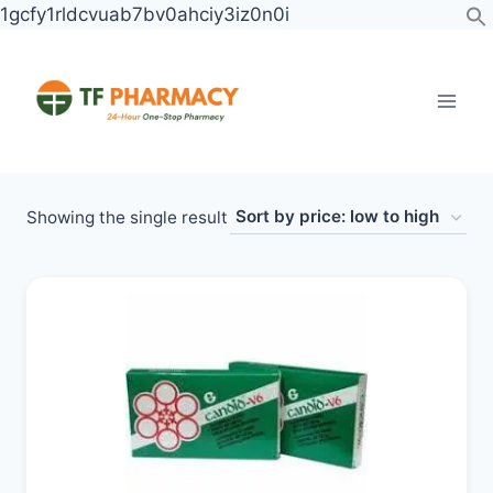
Skip
1gcfy1rldcvuab7bv0ahciy3iz0n0i
to
content
Showing the single result