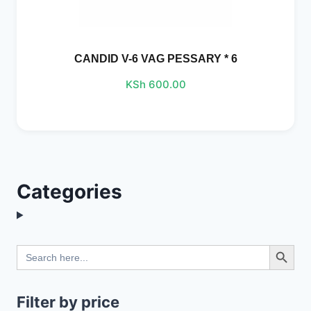
CANDID V-6 VAG PESSARY * 6
KSh
600.00
Categories
Search Button
Search
for:
Filter by price