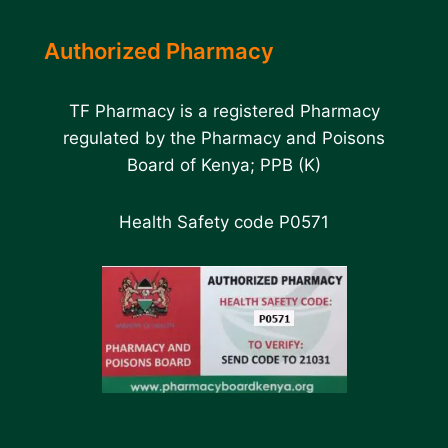
Authorized Pharmacy
TF Pharmacy is a registered Pharmacy
regulated by the Pharmacy and Poisons
Board of Kenya; PPB (K)
Health Safety code P0571