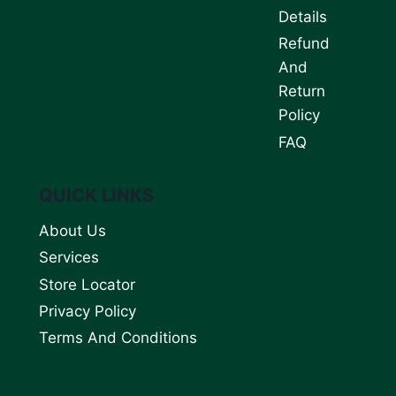
Details
Refund
And
Return
Policy
FAQ
QUICK LINKS
About Us
Services
Store Locator
Privacy Policy
Terms And Conditions