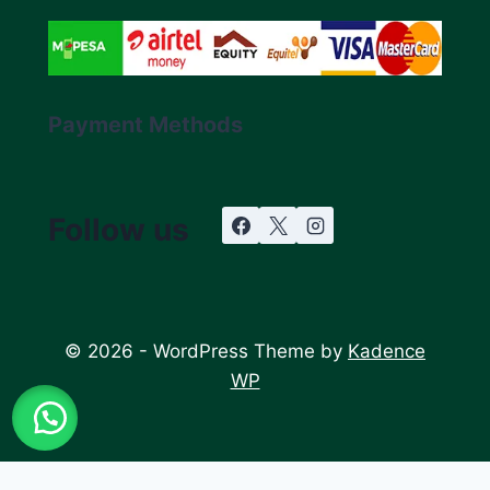
Payment Methods
Follow us
© 2026 - WordPress Theme by
Kadence
WP