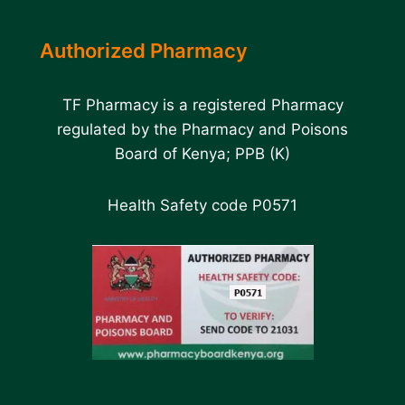
Authorized Pharmacy
TF Pharmacy is a registered Pharmacy
regulated by the Pharmacy and Poisons
Board of Kenya; PPB (K)
Health Safety code P0571