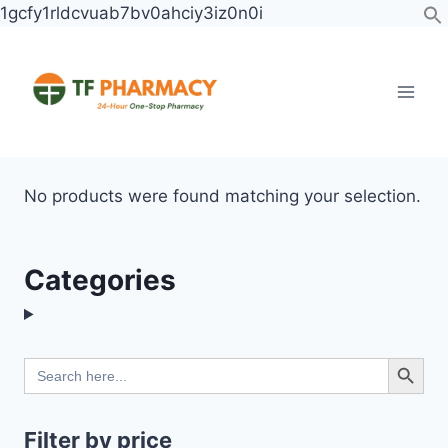
Skip
1gcfy1rldcvuab7bv0ahciy3iz0n0i
to
content
No products were found matching your selection.
Categories
Search Button
Search
for:
Filter by price