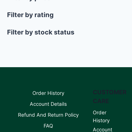
Filter by rating
Filter by stock status
CUSTOMER
Order History
CARE
Account Details
Order
Refund And Return Policy
History
FAQ
Account