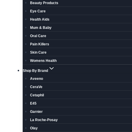
Beauty Products
Eye Care
Health Aids
Mum & Baby
Oral Care
Pain Killers
Skin Care
Womens Health
Shop By Brand
Aveeno
CeraVe
Cetaphil
E45
Garnier
La Roche-Posay
Olay