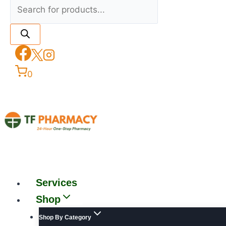
0
Services
Shop
Shop By Category