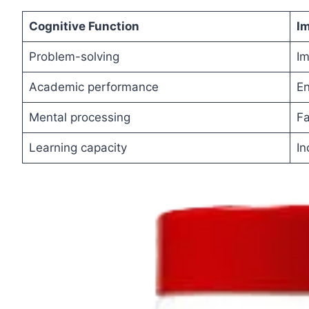
Cognitive
Function
I
Problem-solving
I
Academic performance
E
Mental processing
Fa
Learning capacity
In