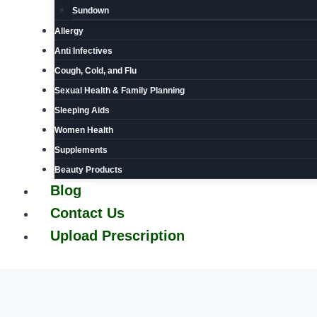
Sundown
Allergy
Anti Infectives
Cough, Cold, and Flu
Sexual Health & Family Planning
Sleeping Aids
Women Health
Supplements
Beauty Products
Blog
Contact Us
Upload Prescription