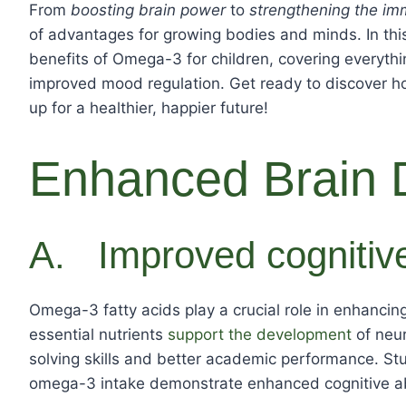
From
boosting brain power
to
strengthening the i
of advantages for growing bodies and minds. In this 
benefits of Omega-3 for children, covering everyt
improved mood regulation. Get ready to discover how
up for a healthier, happier future!
Enhanced Brain 
A. Improved cognitive
Omega-3 fatty acids play a crucial role in enhancing
essential nutrients
support the development
of neur
solving skills and better academic performance. St
omega-3 intake demonstrate enhanced cognitive abil