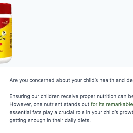
Are you concerned about your child’s health and 
Ensuring our children receive proper nutrition can b
However, one nutrient stands out
for its remarkable
essential fats play a crucial role in your child’s gr
getting enough in their daily diets.