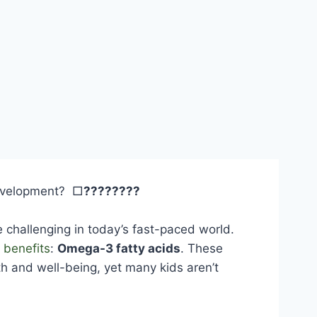
development? □
????????
e challenging in today’s fast-paced world.
 benefits
:
Omega-3 fatty acids
. These
owth and well-being, yet many kids aren’t