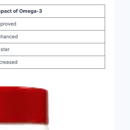
mpact
of
Omega-
3
mproved
nhanced
ster
creased