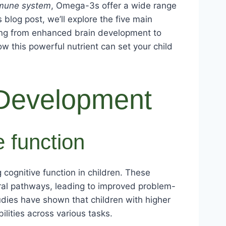
mmune system
, Omega-3s offer a wide range
blog post, we’ll explore the five main
hing from enhanced brain development to
 this powerful nutrient can set your child
Development
 function
 cognitive function in children. These
al pathways, leading to improved problem-
udies have shown that children with higher
ities across various tasks.