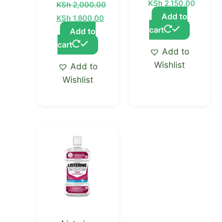
KSh
2,150.00
KSh
2,000.00
Add to
KSh
1,800.00
cart
Add to
cart
Add to
Wishlist
Add to
Wishlist