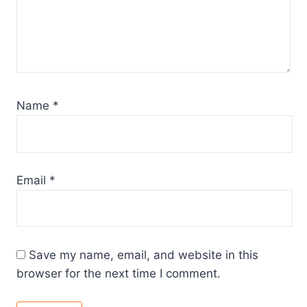
Name
*
Email
*
Save my name, email, and website in this
browser for the next time I comment.