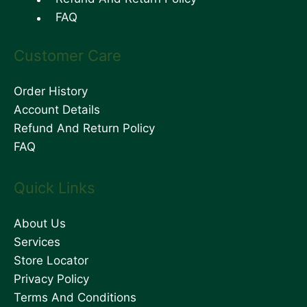
FAQ
Customer Care
Order History
Account Details
Refund And Return Policy
FAQ
Quick Links
About Us
Services
Store Locator
Privacy Policy
Terms And Conditions