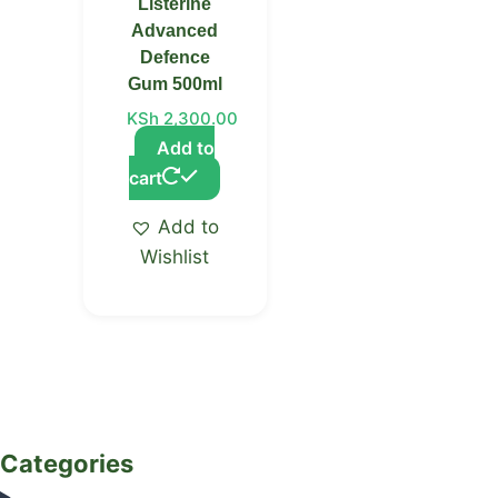
Listerine
Advanced
Defence
Gum 500ml
KSh
2,300.00
Add to
cart
Add to
Wishlist
Categories