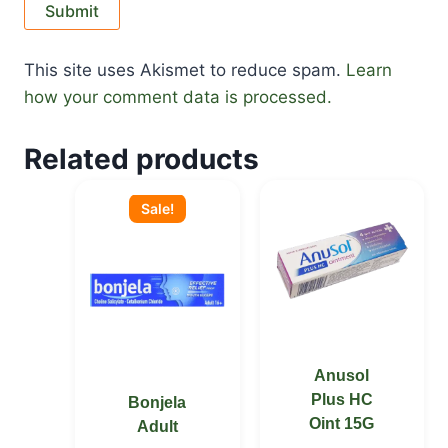
This site uses Akismet to reduce spam.
Learn
how your comment data is processed.
Related products
Original
Current
price
price
Sale!
was:
is:
KSh 2,000.00.
KSh 1,800.00.
Anusol
Plus HC
Bonjela
Oint 15G
Adult