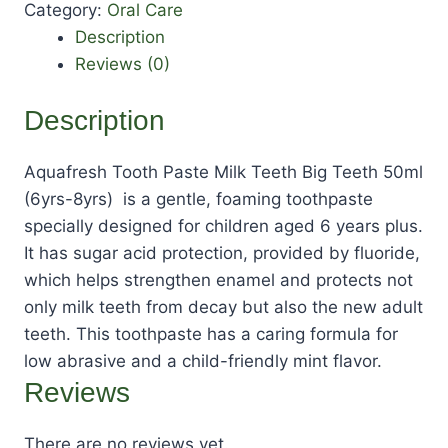
Category:
Oral Care
Description
Reviews (0)
Description
Aquafresh Tooth Paste Milk Teeth Big Teeth 50ml
(6yrs-8yrs) is a gentle, foaming toothpaste
specially designed for children aged 6 years plus.
It has sugar acid protection, provided by fluoride,
which helps strengthen enamel and protects not
only milk teeth from decay but also the new adult
teeth. This toothpaste has a caring formula for
low abrasive and a child-friendly mint flavor.
Reviews
There are no reviews yet.