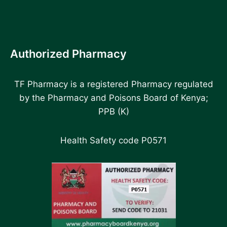
Authorized Pharmacy
TF Pharmacy is a registered Pharmacy regulated
by the Pharmacy and Poisons Board of Kenya;
PPB (K)
Health Safety code P0571