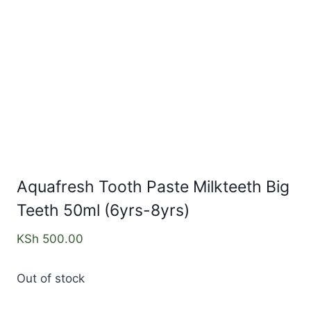
Aquafresh Tooth Paste Milkteeth Big
Teeth 50ml (6yrs-8yrs)
KSh
500.00
Out of stock