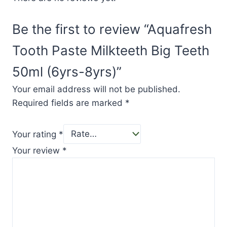
Be the first to review “Aquafresh
Tooth Paste Milkteeth Big Teeth
50ml (6yrs-8yrs)”
Your email address will not be published.
Required fields are marked
*
Your rating
*
Your review
*