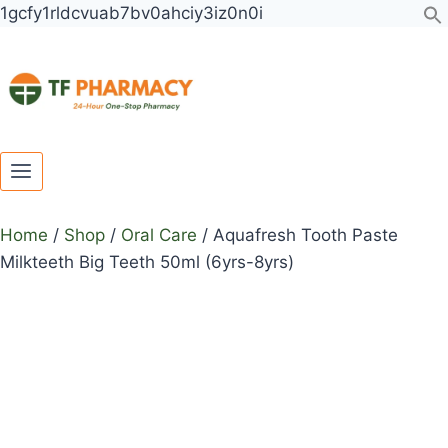
Toggle
Toggle
Skip
1gcfy1rldcvuab7bv0ahciy3iz0n0i
child
child
to
menu
menu
content
Home
/
Shop
/
Oral Care
/
Aquafresh Tooth Paste
Milkteeth Big Teeth 50ml (6yrs-8yrs)