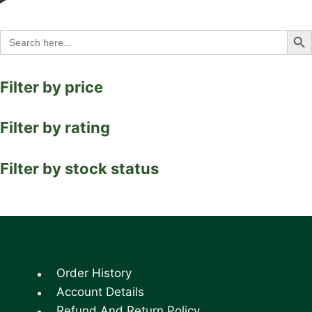
Search Bu
Search
for:
Filter by price
Filter by rating
Filter by stock status
Order History
Account Details
Refund And Return Policy