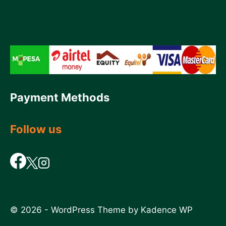
Payment Methods
Follow us
© 2026 - WordPress Theme by
Kadence WP